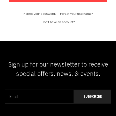
Forgot your password?
Forgot your username?
Don't have an account?
Sign up for our newsletter to receive
special offers, news, & events.