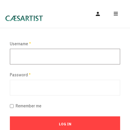
Username
*
Password
*
Remember me
LOG IN