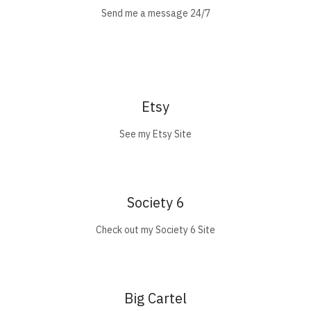
Send me a message 24/7
Etsy
See my Etsy Site
Society 6
Check out my Society 6 Site
Big Cartel