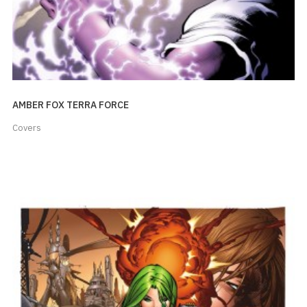
AMBER FOX TERRA FORCE
Covers