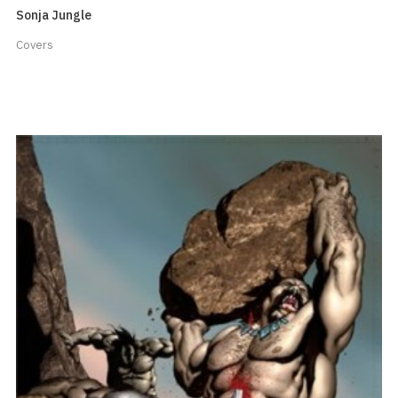
Sonja Jungle
Covers