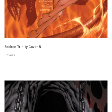
Broken Trinity Cover B
Covers