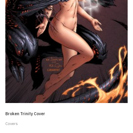
Broken Trinity Cover
Covers