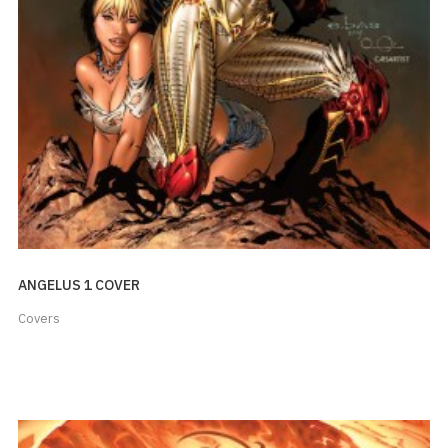
ANGELUS 1 COVER
Covers