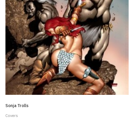
Sonja Trolls
Covers