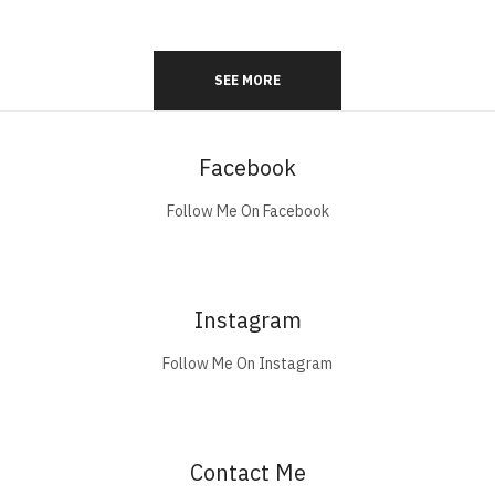
SEE MORE
Facebook
Follow Me On Facebook
Instagram
Follow Me On Instagram
Contact Me