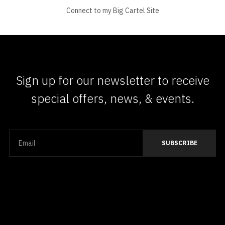
Connect to my Big Cartel Site
Sign up for our newsletter to receive
special offers, news, & events.