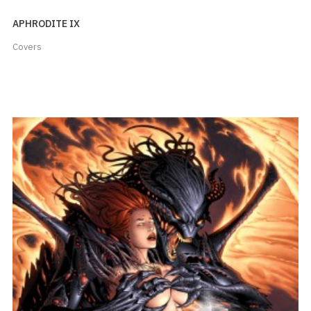
APHRODITE IX
Covers