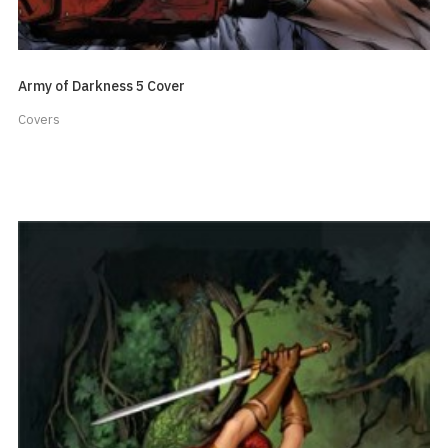
Army of Darkness 5 Cover
Covers