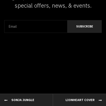
special offers, news, & events.
SONJA JUNGLE
LIONHEART COVER