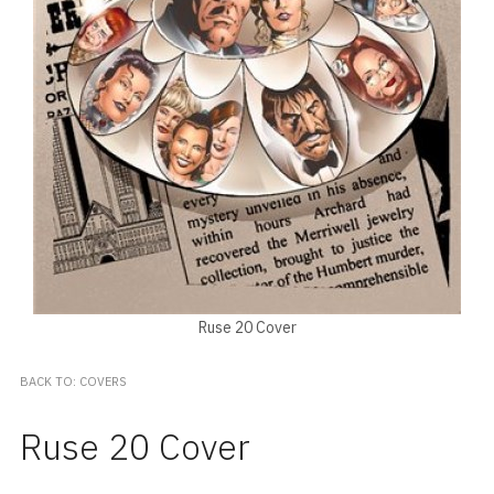
Ruse 20 Cover
BACK TO: COVERS
Ruse 20 Cover