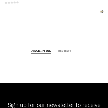
DESCRIPTION
REVIEWS
Sign up for our newsletter to receive